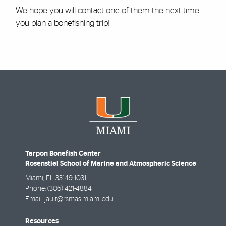
We hope you will contact one of them the next time
you plan a bonefishing trip!
Tarpon Bonefish Center
Rosenstiel School of Marine and Atmospheric Science
Miami
,
FL
33149-1031
Phone:
(305) 421-4884
Email:
jault@rsmas.miami.edu
Resources