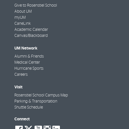
Give to Rosenstiel School
About UM
myUM
CaneLink
Academic Calendar
Canvas/Blackboard
UM Network
Alumni & Friends
Medical Center
Hurricane Sports
Careers
Visit
Rosenstiel School Campus Map
Parking & Transportation
Shuttle Schedule
Connect
social-
social-
social-
social-
social-